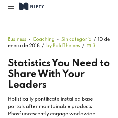
Business
Coaching
Sin categoría
10 de
enero de 2018
by BoldThemes
3
Statistics You Need to
Share With Your
Leaders
Holistically pontificate installed base
portals after maintainable products.
Phosfluorescently engage worldwide