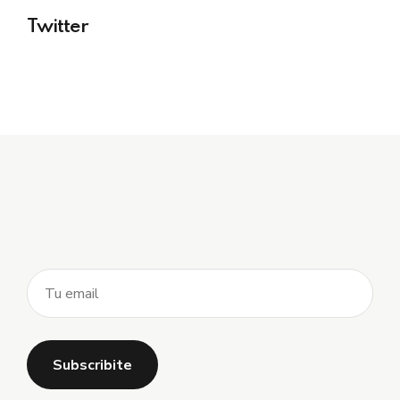
Twitter