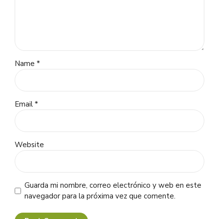
Name *
Email *
Website
Guarda mi nombre, correo electrónico y web en este
navegador para la próxima vez que comente.