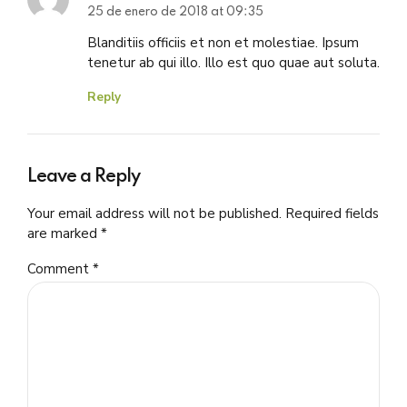
25 de enero de 2018 at 09:35
Blanditiis officiis et non et molestiae. Ipsum
tenetur ab qui illo. Illo est quo quae aut soluta.
Reply
Leave a Reply
Your email address will not be published. Required fields
are marked *
Comment
*