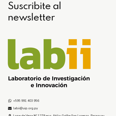
Suscribite al
newsletter
+595 991 403 956
labii@uip.org.py
Lope de Vega Nº 1279 esq. Atilio Galfre San Lorenzo, Paraguay