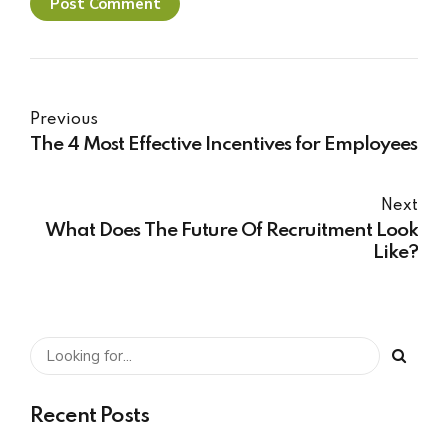
Post Comment
Previous
The 4 Most Effective Incentives for Employees
Next
What Does The Future Of Recruitment Look
Like?
Recent Posts