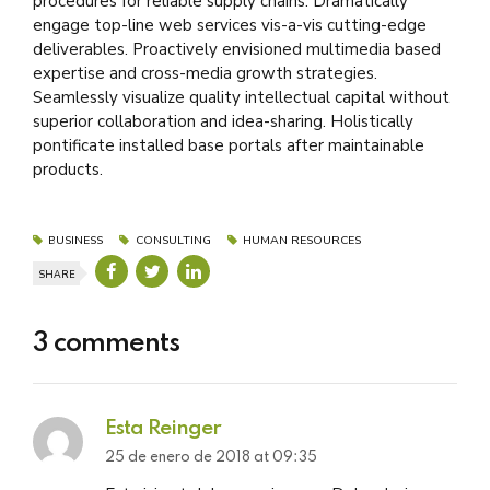
procedures for reliable supply chains. Dramatically
engage top-line web services vis-a-vis cutting-edge
deliverables. Proactively envisioned multimedia based
expertise and cross-media growth strategies.
Seamlessly visualize quality intellectual capital without
superior collaboration and idea-sharing. Holistically
pontificate installed base portals after maintainable
products.
BUSINESS
CONSULTING
HUMAN RESOURCES
SHARE
3 comments
Esta Reinger
25 de enero de 2018 at 09:35