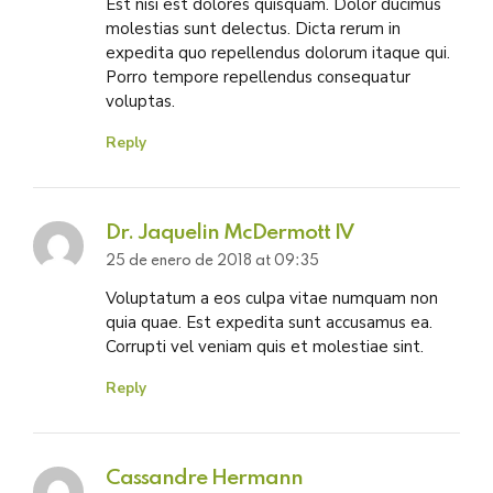
Est nisi est dolores quisquam. Dolor ducimus
molestias sunt delectus. Dicta rerum in
expedita quo repellendus dolorum itaque qui.
Porro tempore repellendus consequatur
voluptas.
Reply
Dr. Jaquelin McDermott IV
25 de enero de 2018 at 09:35
Voluptatum a eos culpa vitae numquam non
quia quae. Est expedita sunt accusamus ea.
Corrupti vel veniam quis et molestiae sint.
Reply
Cassandre Hermann