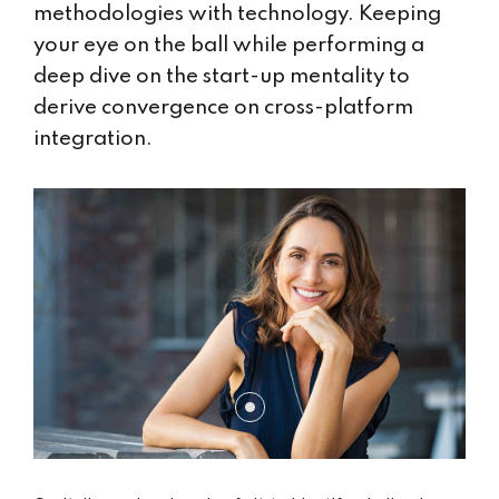
methodologies with technology. Keeping
your eye on the ball while performing a
deep dive on the start-up mentality to
derive convergence on cross-platform
integration.