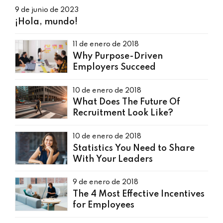
9 de junio de 2023
¡Hola, mundo!
11 de enero de 2018
Why Purpose-Driven
Employers Succeed
10 de enero de 2018
What Does The Future Of
Recruitment Look Like?
10 de enero de 2018
Statistics You Need to Share
With Your Leaders
9 de enero de 2018
The 4 Most Effective Incentives
for Employees