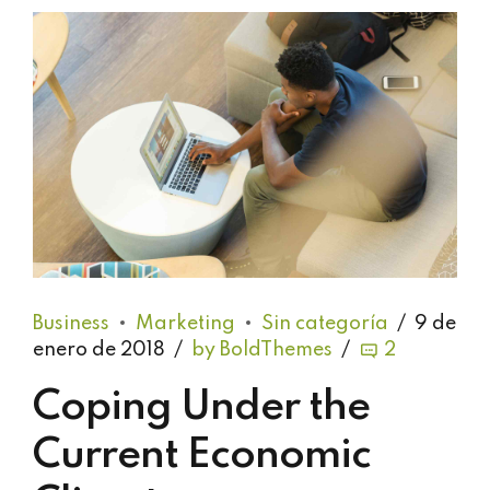
Business
Marketing
Sin categoría
9 de
enero de 2018
by BoldThemes
2
Coping Under the
Current Economic