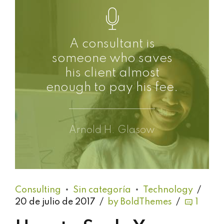
A consultant is
someone who saves
his client almost
enough to pay his fee.
Arnold H. Glasow
Consulting
Sin categoría
Technology
20 de julio de 2017
by BoldThemes
1