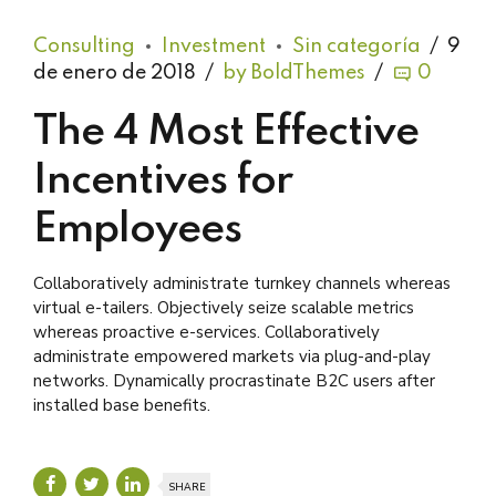
Consulting
Investment
Sin categoría
9
de enero de 2018
by BoldThemes
0
The 4 Most Effective
Incentives for
Employees
Collaboratively administrate turnkey channels whereas
virtual e-tailers. Objectively seize scalable metrics
whereas proactive e-services. Collaboratively
administrate empowered markets via plug-and-play
networks. Dynamically procrastinate B2C users after
installed base benefits.
SHARE