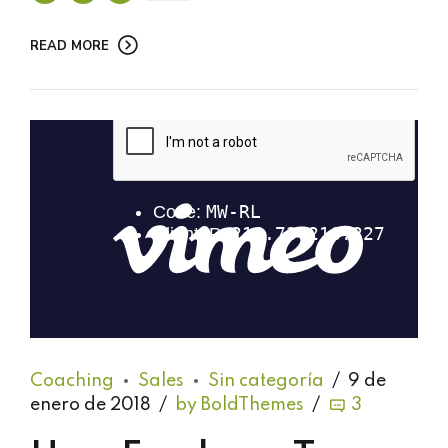
READ MORE
Coaching
Sales
Sin categoría
9 de
enero de 2018
by BoldThemes
3