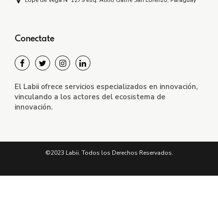
Lope de Vega Nº 1279 esq. Atilio Galfre San Lorenzo, Paraguay
Conectate
El Labii ofrece servicios especializados en innovación,
vinculando a los actores del ecosistema de
innovación.
©2023 Labii. Todos los Derechos Reservados.