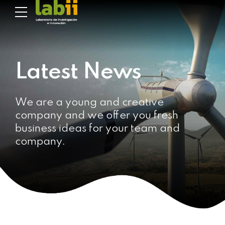
Latest News
We are a young and creative
company and we offer you fresh
business ideas for your team and
company.