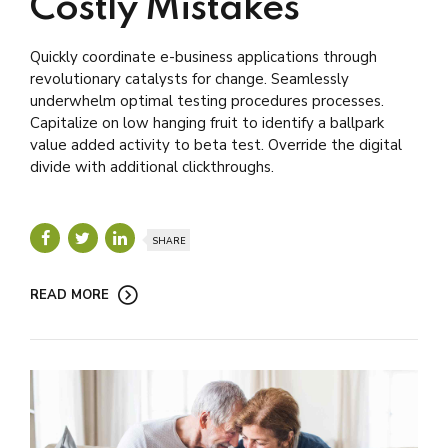
Costly Mistakes
Quickly coordinate e-business applications through
revolutionary catalysts for change. Seamlessly
underwhelm optimal testing procedures processes.
Capitalize on low hanging fruit to identify a ballpark
value added activity to beta test. Override the digital
divide with additional clickthroughs.
SHARE
READ MORE