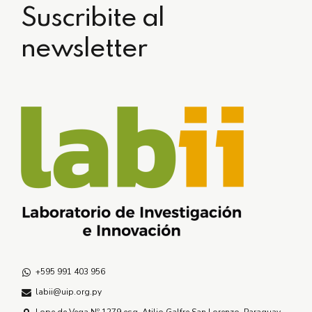
Suscribite al
newsletter
+595 991 403 956
labii@uip.org.py