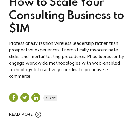
How to Scale Your
Consulting Business to
$1M
Professionally fashion wireless leadership rather than
prospective experiences. Energistically myocardinate
clicks-and-mortar testing procedures. Phosfluorescently
engage worldwide methodologies with web-enabled
technology. Interactively coordinate proactive e-
commerce.
SHARE
READ MORE