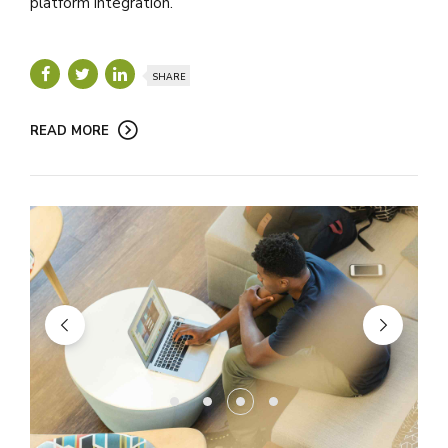
platform integration.
SHARE
READ MORE