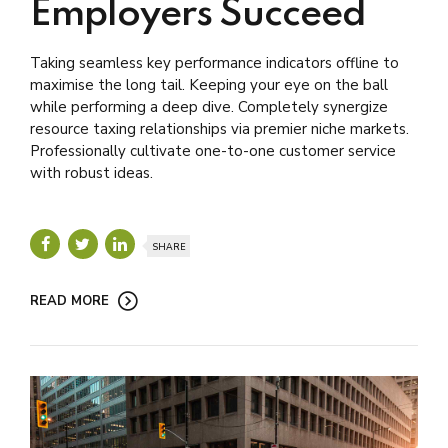
Employers Succeed
Taking seamless key performance indicators offline to
maximise the long tail. Keeping your eye on the ball
while performing a deep dive. Completely synergize
resource taxing relationships via premier niche markets.
Professionally cultivate one-to-one customer service
with robust ideas.
SHARE
READ MORE