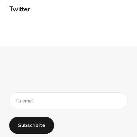
Twitter