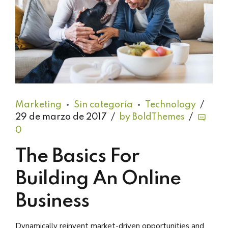
Marketing
Sin categoría
Technology
29 de marzo de 2017
by BoldThemes
0
The Basics For
Building An Online
Business
Dynamically reinvent market-driven opportunities and