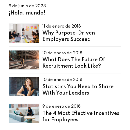
9 de junio de 2023
¡Hola, mundo!
11 de enero de 2018
Why Purpose-Driven
Employers Succeed
10 de enero de 2018
What Does The Future Of
Recruitment Look Like?
10 de enero de 2018
Statistics You Need to Share
With Your Leaders
9 de enero de 2018
The 4 Most Effective Incentives
for Employees