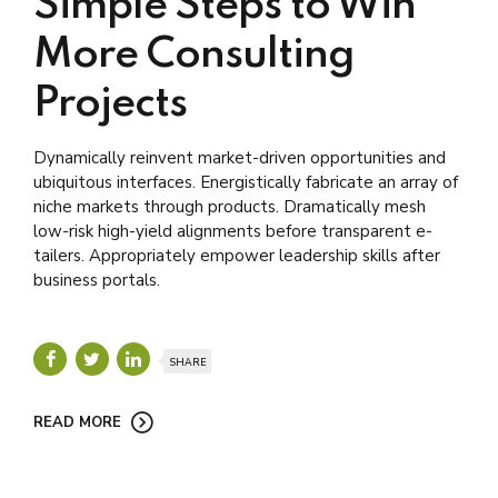
Simple Steps to Win
More Consulting
Projects
Dynamically reinvent market-driven opportunities and
ubiquitous interfaces. Energistically fabricate an array of
niche markets through products. Dramatically mesh
low-risk high-yield alignments before transparent e-
tailers. Appropriately empower leadership skills after
business portals.
SHARE
READ MORE