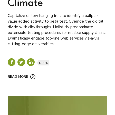
Climate
Capitalize on low hanging fruit to identify a ballpark
value added activity to beta test. Override the digital
divide with clickthroughs. Holisticly predominate
extensible testing procedures for reliable supply chains.
Dramatically engage top-line web services vis-a-vis
cutting-edge deliverables.
SHARE
READ MORE