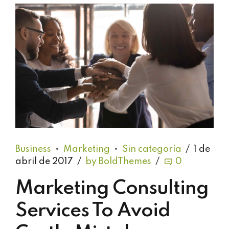
Business
Marketing
Sin categoría
1 de
abril de 2017
by BoldThemes
0
Marketing Consulting
Services To Avoid