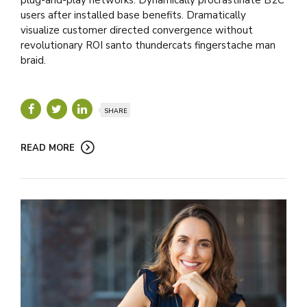
users after installed base benefits. Dramatically
visualize customer directed convergence without
revolutionary ROI santo thundercats fingerstache man
braid.
SHARE
READ MORE