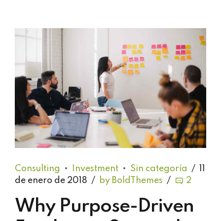
Consulting
Investment
Sin categoría
11
de enero de 2018
by BoldThemes
2
Why Purpose-Driven