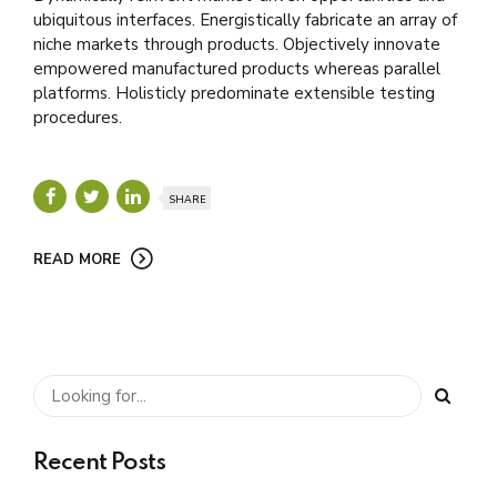
ubiquitous interfaces. Energistically fabricate an array of
niche markets through products. Objectively innovate
empowered manufactured products whereas parallel
platforms. Holisticly predominate extensible testing
procedures.
SHARE
READ MORE
Recent Posts