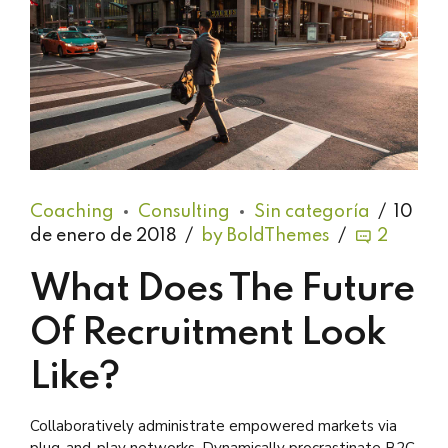
Coaching
Consulting
Sin categoría
10
de enero de 2018
by BoldThemes
2
What Does The Future
Of Recruitment Look
Like?
Collaboratively administrate empowered markets via
plug-and-play networks. Dynamically procrastinate B2C