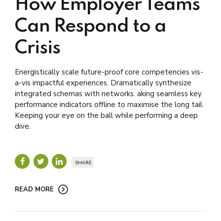
How Employer Teams
Can Respond to a
Crisis
Energistically scale future-proof core competencies vis-
a-vis impactful experiences. Dramatically synthesize
integrated schemas with networks. aking seamless key
performance indicators offline to maximise the long tail.
Keeping your eye on the ball while performing a deep
dive.
SHARE
READ MORE