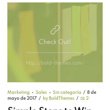
Check Out!
http://bold-themes.com/
Marketing
Sales
Sin categoría
8 de
mayo de 2017
by BoldThemes
2